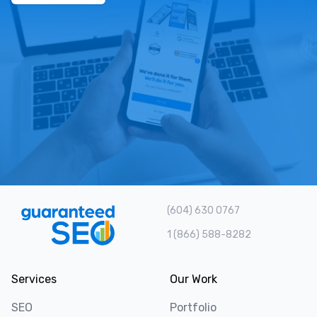
(604) 630 0767
1 (866) 588-8282
Services
Our Work
SEO
Portfolio