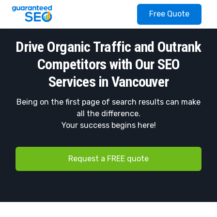
Guaranteed SEO
Free Quote
Drive Organic Traffic and Outrank
Competitors with Our SEO
Services in Vancouver
Being on the first page of search results can make
all the difference.
Your success begins here!
Request a FREE quote