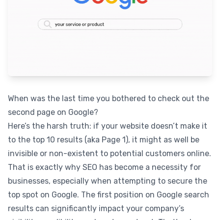
When was the last time you bothered to check out the
second page on Google?
Here’s the harsh truth: if your website doesn’t make it
to the top 10 results (aka Page 1), it might as well be
invisible or non-existent to potential customers online.
That is exactly why SEO has become a necessity for
businesses, especially when attempting to secure the
top spot on Google. The first position on Google search
results can significantly impact your company’s