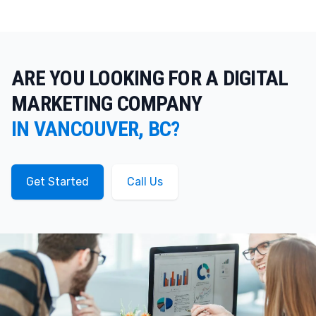
ARE YOU LOOKING FOR A DIGITAL
MARKETING COMPANY
IN VANCOUVER, BC?
Get Started
Call Us