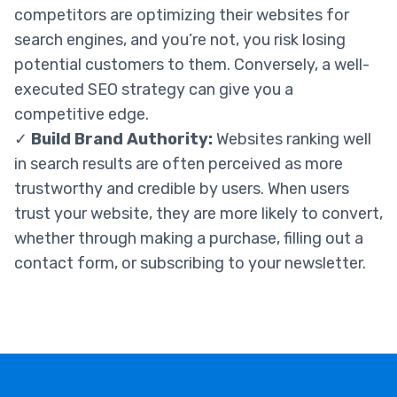
competitors are optimizing their websites for
search engines, and you’re not, you risk losing
potential customers to them. Conversely, a well-
executed SEO strategy can give you a
competitive edge.
✓
Build Brand Authority:
Websites ranking well
in search results are often perceived as more
trustworthy and credible by users. When users
trust your website, they are more likely to convert,
whether through making a purchase, filling out a
contact form, or subscribing to your newsletter.