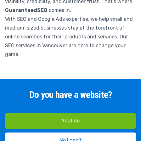
visibility, credibility, and customer trust. That’s where
GuaranteedSEO
comes in.
With SEO and Google Ads expertise, we help small and
medium-sized businesses stay at the forefront of
online searches for their products and services. Our
SEO services in Vancouver are here to change your
game.
Do you have a website?
Yes I do
No I don't