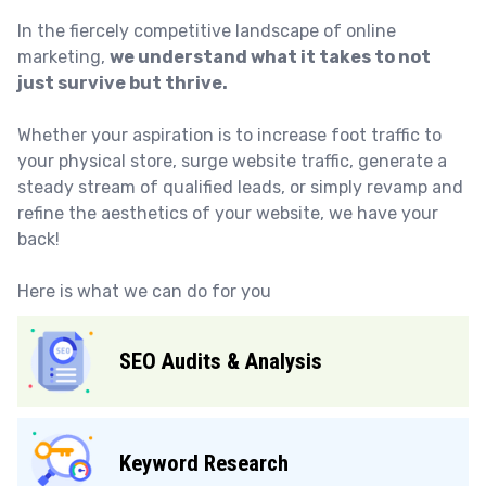
In the fiercely competitive landscape of online
marketing,
we understand what it takes to not
just survive but thrive.
Whether your aspiration is to increase foot traffic to
your physical store, surge website traffic, generate a
steady stream of qualified leads, or simply revamp and
refine the aesthetics of your website, we have your
back!
Here is what we can do for you
SEO Audits & Analysis
Keyword Research