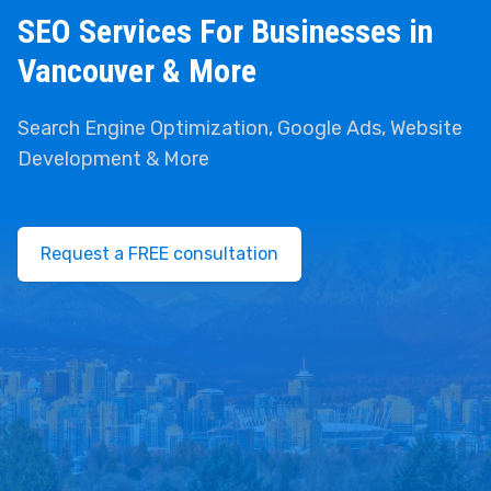
SEO Services For Businesses in
Vancouver & More
Search Engine Optimization, Google Ads, Website
Development & More
Request a FREE consultation