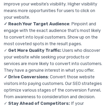
improve your website’s visibility. Higher visibility
means more opportunities for users to click on
your website.
✓
Reach Your Target Audience
: Pinpoint and
engage with the exact audience that’s most likely
to convert into loyal customers. Show up on the
most coveted spots in the result pages.
✓
Get More Quality Traffic:
Users who discover
your website while seeking your products or
services are more likely to convert into customers.
They have a genuine interest in what you offer.
✓ Drive Conversions
: Convert those website
visitors into paying customers. Our SEO strategies
optimize various stages of the conversion funnel,
from awareness to consideration and decision.
✓
Stay Ahead of Competitors:
If your