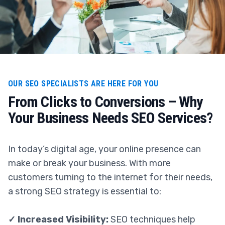
OUR SEO SPECIALISTS ARE HERE FOR YOU
From Clicks to Conversions – Why
Your Business Needs SEO Services?
In today’s digital age, your online presence can
make or break your business. With more
customers turning to the internet for their needs,
a strong SEO strategy is essential to:
✓ Increased Visibility:
SEO techniques help