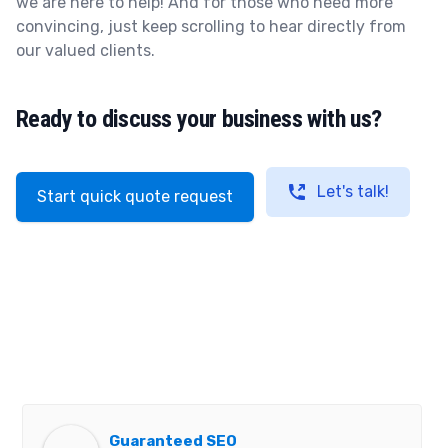
we are here to help! And for those who need more
convincing, just keep scrolling to hear directly from
our valued clients.
Ready to discuss your business with us?
Let's talk!
Start quick quote request
Guaranteed SEO