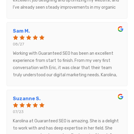
excellent job designing and optimizing my website, and
intentional and full of pride. It’s clear that a lot of
I’ve already seen steady improvements in my organic
heart, creativity, and technical skill went into building
traffic. Their communication, professionalism, and
this site. It not only serves as an informative hub but
attention to detail made the whole process smooth
also inspires connection and cultural appreciation.Truly
and stress-free. I would highly recommend Guaranteed
Sam M.
a job well done—professional, meaningful, and full of
SEO to anyone looking to grow their online presence.
soul!
08/27
Working with Guaranteed SEO has been an excellent
experience from start to finish. From my very first
conversation with Eric, it was clear that their team
truly understood our digital marketing needs. Karolina,
our account manager, made the entire process smooth
and organized, keeping us informed and supported at
every step. Gabriela, who managed the website
Suzanne S.
development and Google setup, was equally fantastic
— professional, responsive, and incredibly
07/23
knowledgeable.The project ran seamlessly, and the new
Karolina at Guaranteed SEO is amazing. She is a delight
website turned out exactly as we envisioned. I’m
to work with and has deep expertise in her field. She
excited for the next chapter of our partnership as we