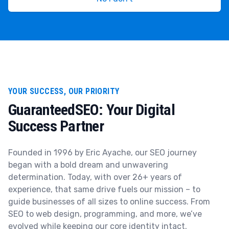
YOUR SUCCESS, OUR PRIORITY
GuaranteedSEO: Your Digital
Success Partner
Founded in 1996 by Eric Ayache, our SEO journey
began with a bold dream and unwavering
determination. Today, with over 26+ years of
experience, that same drive fuels our mission – to
guide businesses of all sizes to online success. From
SEO to web design, programming, and more, we’ve
evolved while keeping our core identity intact.