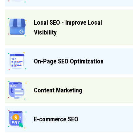
Local SEO - Improve Local
Visibility
On-Page SEO Optimization
Content Marketing
E-commerce SEO