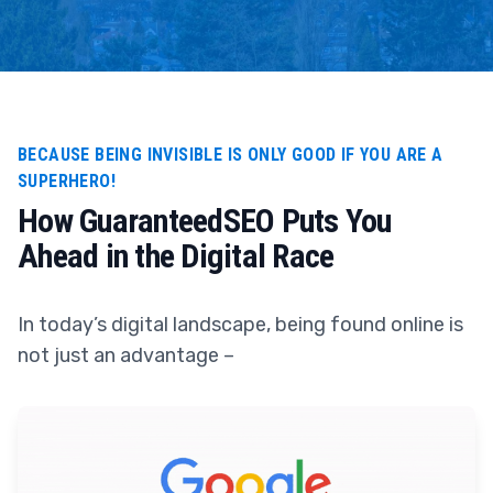
BECAUSE BEING INVISIBLE IS ONLY GOOD IF YOU ARE A
SUPERHERO!
How GuaranteedSEO Puts You
Ahead in the Digital Race
In today’s digital landscape, being found online is
not just an advantage –