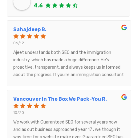
4.6
Sahajdeep B.
06/12
Ajeet understands both SEO and the immigration
industry, which has made a huge difference. He's
proactive, transparent, and always keeps us informed
about the progress. If you're an immigration consultant
looking to grow your online presence, I highly
recommend working with him.
Vancouver In The Box We Pack-You R.
10/20
We work with Guaranteed SEO for several years now
and as out business approached year 17 , we though it
was time for a website make over. Guaranteed SEO has