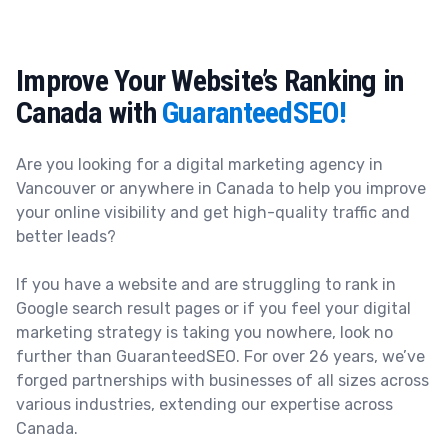
Improve Your Website’s Ranking in
Canada with
GuaranteedSEO!
Are you looking for a digital marketing agency in
Vancouver or anywhere in Canada
to help you improve
your online visibility and get high-quality traffic and
better leads?
If you have a website and are struggling to rank in
Google search result pages or if you feel your digital
marketing strategy is taking you nowhere, look no
further than
GuaranteedSEO.
For over 26 years, we’ve
forged partnerships with businesses of all sizes across
various industries, extending our expertise across
Canada.