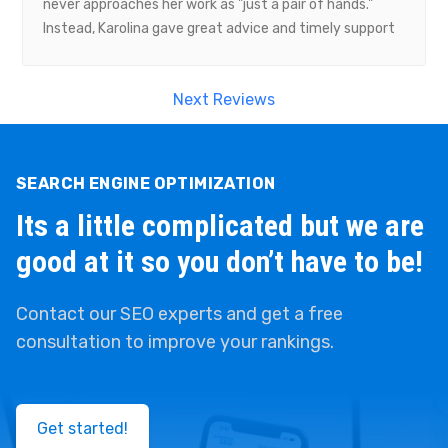
never approaches her work as "just a pair of hands."
work with their team to boost our rankings through
Instead, Karolina gave great advice and timely support
their SEO services. Highly recommend Guaranteed SEO
whenever our project needed it. Thanks so much,
to anyone looking for reliable, results-driven digital
Karolina, to you and your Guarantee SEO team.
marketing experts!
Next Reviews
SEARCH ENGINE OPTIMIZATION
Its a little complicated but we are
good at it so you don’t have to be!
Contact our SEO experts and get a free
consultation to improve your rankings.
Get started!