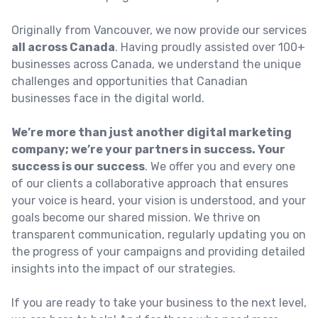
Originally from Vancouver, we now provide our services
all across Canada
. Having proudly assisted over 100+
businesses across Canada, we understand the unique
challenges and opportunities that Canadian
businesses face in the digital world.
We’re more than just another digital marketing
company; we’re your partners in success. Your
success is our success
. We offer you and every one
of our clients a collaborative approach that ensures
your voice is heard, your vision is understood, and your
goals become our shared mission. We thrive on
transparent communication, regularly updating you on
the progress of your campaigns and providing detailed
insights into the impact of our strategies.
If you are ready to take your business to the next level,