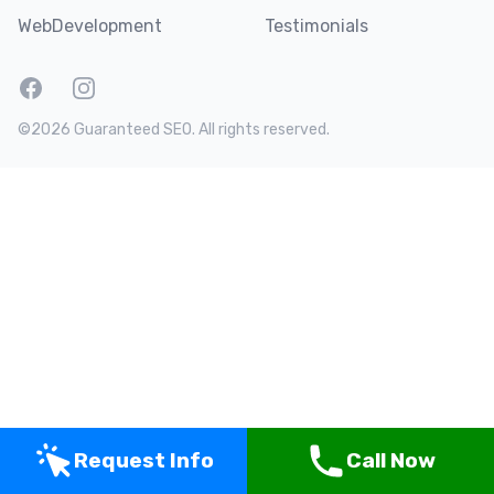
WebDevelopment
Testimonials
Facebook
Instagram
Twitter
LinkedIn
©2026 Guaranteed SEO. All rights reserved.
Request Info
Call Now