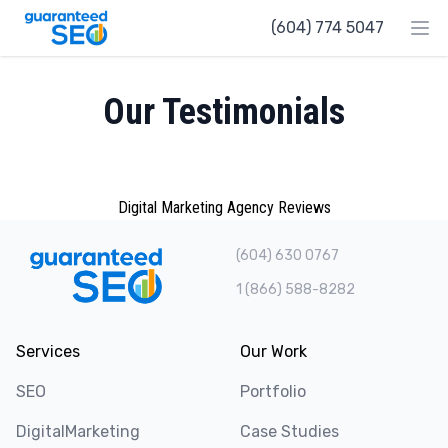
Guaranteed SEO
(604) 774 5047
Ope
Our Testimonials
Digital Marketing Agency Reviews
(604) 630 0767
1 (866) 588-8282
Services
Our Work
SEO
Portfolio
DigitalMarketing
Case Studies