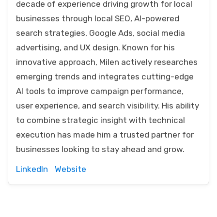
decade of experience driving growth for local
businesses through local SEO, AI-powered
search strategies, Google Ads, social media
advertising, and UX design. Known for his
innovative approach, Milen actively researches
emerging trends and integrates cutting-edge
AI tools to improve campaign performance,
user experience, and search visibility. His ability
to combine strategic insight with technical
execution has made him a trusted partner for
businesses looking to stay ahead and grow.
LinkedIn
Website