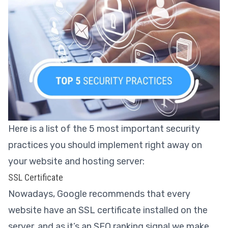
Here is a list of the 5 most important security
practices you should implement right away on
your website and hosting server:
SSL Certificate
Nowadays, Google recommends that every
website have an SSL certificate installed on the
server, and as it’s an SEO ranking signal we make