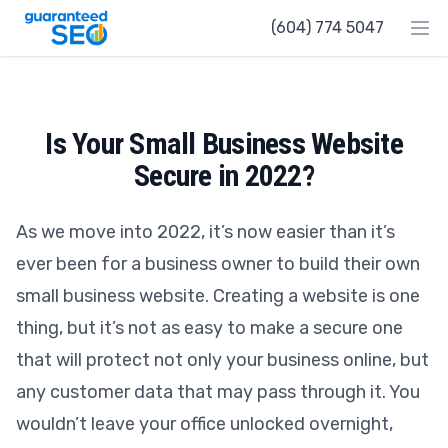
Guaranteed SEO
(604) 774 5047
Ope
Is Your Small Business Website
Secure in 2022?
As we move into 2022, it’s now easier than it’s
ever been for a business owner to build their own
small business website. Creating a website is one
thing, but it’s not as easy to make a secure one
that will protect not only your business online, but
any customer data that may pass through it. You
wouldn’t leave your office unlocked overnight,