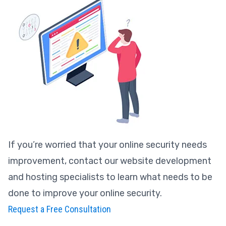
If you’re worried that your online security needs
improvement, contact our website development
and hosting specialists to learn what needs to be
done to improve your online security.
Request a Free Consultation