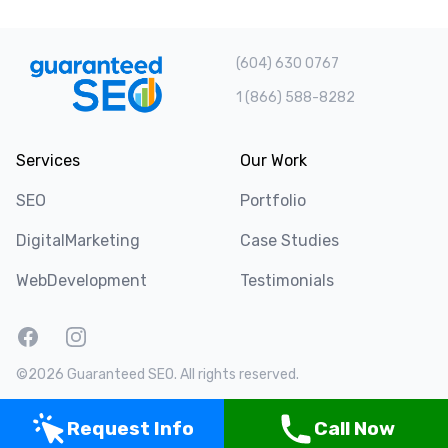
(604) 630 0767
1 (866) 588-8282
Services
Our Work
SEO
Portfolio
DigitalMarketing
Case Studies
WebDevelopment
Testimonials
Facebook
Instagram
Twitter
LinkedIn
©2026 Guaranteed SEO. All rights reserved.
Request Info
Call Now