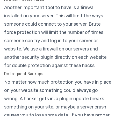
Another important tool to have is a firewall
installed on your server. This will limit the ways
someone could connect to your server. Brute
force protection will limit the number of times
someone can try and log in to your server or
website. We use a firewall on our servers and
another security plugin directly on each website
for double protection against these hacks.
Do frequent Backups
No matter how much protection you have in place
on your website something could always go
wrong. A hacker gets in, a plugin update breaks
something on your site, or maybe a server crash
causes you to lose some data. If you have proper