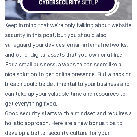
Keep in mind that we’re only talking about website
security in this post, but you should also
safeguard your devices, email, internal networks,
and other digital assets that you own or utilize.
For a small business, a website can seem like a
nice solution to get online presence. But a hack or
breach could be detrimental to your business and
can take up your valuable time and resources to
get everything fixed.
Good security starts with a mindset and requires a
holistic approach. Here are a few bonus tips to
develop a better security culture for your