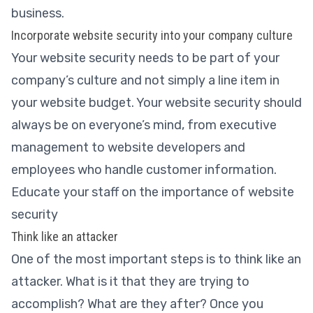
business.
Incorporate website security into your company culture
Your website security needs to be part of your
company’s culture and not simply a line item in
your website budget. Your website security should
always be on everyone’s mind, from executive
management to website developers and
employees who handle customer information.
Educate your staff on the importance of website
security
Think like an attacker
One of the most important steps is to think like an
attacker. What is it that they are trying to
accomplish? What are they after? Once you