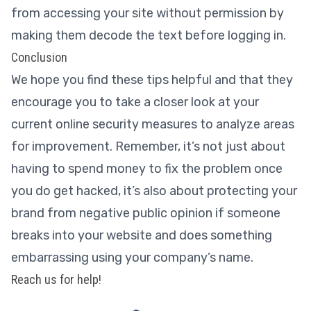
from accessing your site without permission by
making them decode the text before logging in.
Conclusion
We hope you find these tips helpful and that they
encourage you to take a closer look at your
current online security measures to analyze areas
for improvement. Remember, it’s not just about
having to spend money to fix the problem once
you do get hacked, it’s also about protecting your
brand from negative public opinion if someone
breaks into your website and does something
embarrassing using your company’s name.
Reach us for help!