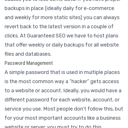
backups in place (ideally daily for e-commerce
and weekly for more static sites) you can always
revert back to the latest version in a couple of
clicks. At Guaranteed SEO we have to host plans
that offer weekly or daily backups for all website
files and databases.
Password Management
A simple password that is used in multiple places
is the most common way a “hacker” gets access
to a website or account. Ideally, you would have a
different password for each website, account, or
service you use. Most people don’t follow this, but
for your most important accounts like a business
website or server, you must try to do this