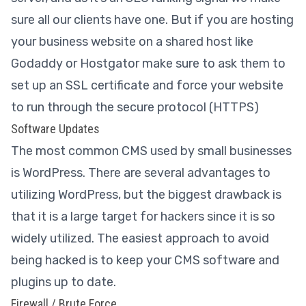
sure all our clients have one. But if you are hosting
your business website on a shared host like
Godaddy or Hostgator make sure to ask them to
set up an SSL certificate and force your website
to run through the secure protocol (HTTPS)
Software Updates
The most common CMS used by small businesses
is WordPress. There are several advantages to
utilizing WordPress, but the biggest drawback is
that it is a large target for hackers since it is so
widely utilized. The easiest approach to avoid
being hacked is to keep your CMS software and
plugins up to date.
Firewall / Brute Force