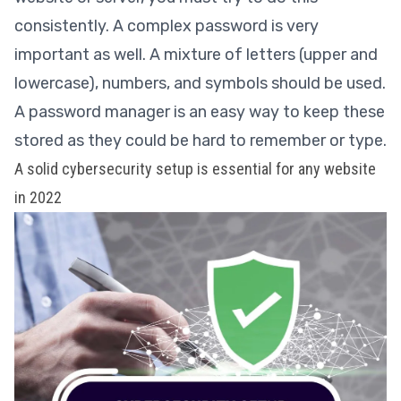
consistently. A complex password is very
important as well. A mixture of letters (upper and
lowercase), numbers, and symbols should be used.
A password manager is an easy way to keep these
stored as they could be hard to remember or type.
A solid cybersecurity setup is essential for any website
in 2022