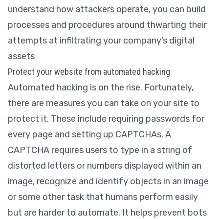
understand how attackers operate, you can build
processes and procedures around thwarting their
attempts at infiltrating your company’s digital
assets
Protect your website from automated hacking
Automated hacking is on the rise. Fortunately,
there are measures you can take on your site to
protect it. These include requiring passwords for
every page and setting up CAPTCHAs. A
CAPTCHA requires users to type in a string of
distorted letters or numbers displayed within an
image, recognize and identify objects in an image
or some other task that humans perform easily
but are harder to automate. It helps prevent bots