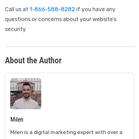
Call us at
1-866-588-8282
if you have any
questions or concerns about your website’s
security
About the Author
Milen
Milen is a digital marketing expert with over a