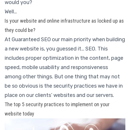
would you?
Well…
Is your website and online infrastructure as locked up as
they could be?
At Guaranteed SEO our main priority when building
a new website is, you guessed it… SEO. This
includes proper optimization in the content, page
speed, mobile usability and responsiveness
among other things. But one thing that may not
be so obvious is the security practices we have in
place on our clients’ websites and our servers.
The top 5 security practices to implement on your
website today