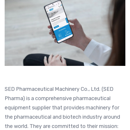
SED Pharmaceutical Machinery Co., Ltd. (SED
Pharma) is a comprehensive pharmaceutical
equipment supplier that provides machinery for
the pharmaceutical and biotech industry around
the world. They are committed to their mission: