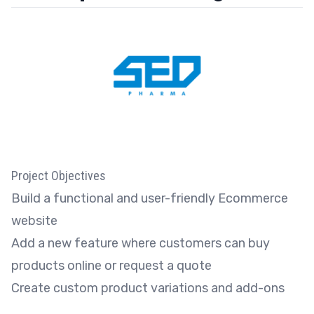
Project Objectives
Build a functional and user-friendly Ecommerce
website
Add a new feature where customers can buy
products online or request a quote
Create custom product variations and add-ons