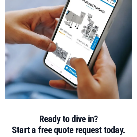
Ready to dive in?
Start a free quote request today.