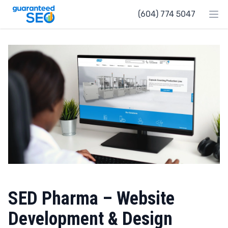
Guaranteed SEO
(604) 774 5047
Ope
SED Pharma – Website
Development & Design