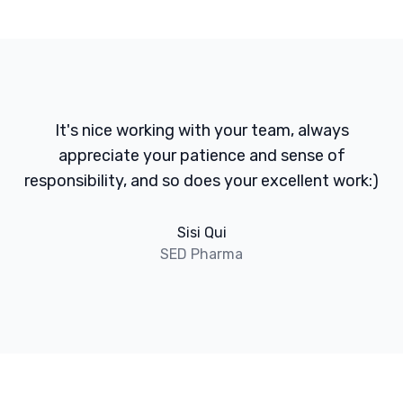
It's nice working with your team, always
appreciate your patience and sense of
responsibility, and so does your excellent work:)
Sisi Qui
SED Pharma