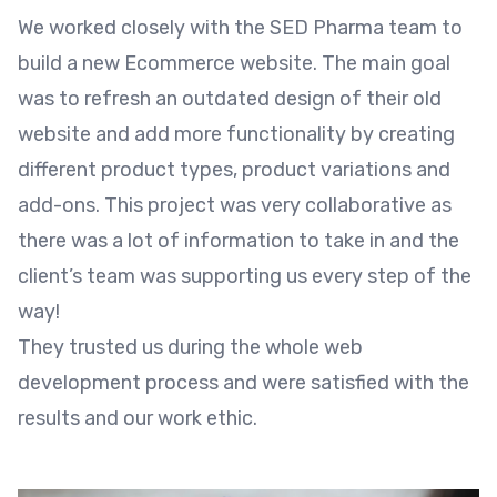
We worked closely with the SED Pharma team to
build a new Ecommerce website. The main goal
was to refresh an outdated design of their old
website and add more functionality by creating
different product types, product variations and
add-ons. This project was very collaborative as
there was a lot of information to take in and the
client’s team was supporting us every step of the
way!
They trusted us during the whole web
development process and were satisfied with the
results and our work ethic.