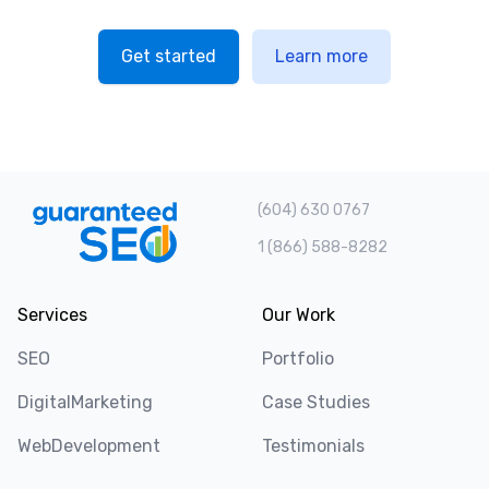
Get started
Learn more
(604) 630 0767
1 (866) 588-8282
Services
Our Work
SEO
Portfolio
DigitalMarketing
Case Studies
WebDevelopment
Testimonials