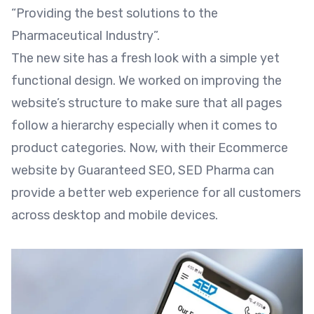
“Providing the best solutions to the
Pharmaceutical Industry”.
The new site has a fresh look with a simple yet
functional design. We worked on improving the
website’s structure to make sure that all pages
follow a hierarchy especially when it comes to
product categories. Now, with their Ecommerce
website by Guaranteed SEO, SED Pharma can
provide a better web experience for all customers
across desktop and mobile devices.