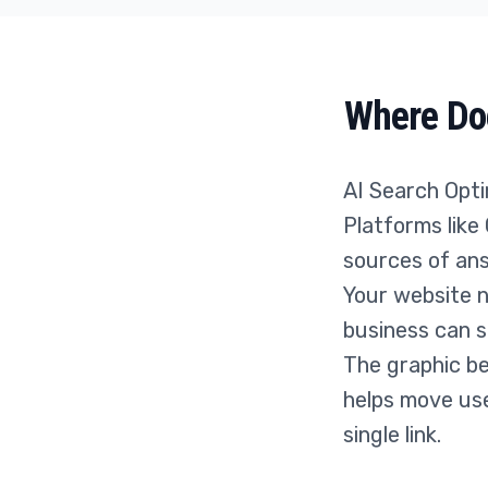
Where Doe
AI Search Optim
Platforms like
sources of ans
Your website 
business can s
The graphic be
helps move use
single link.