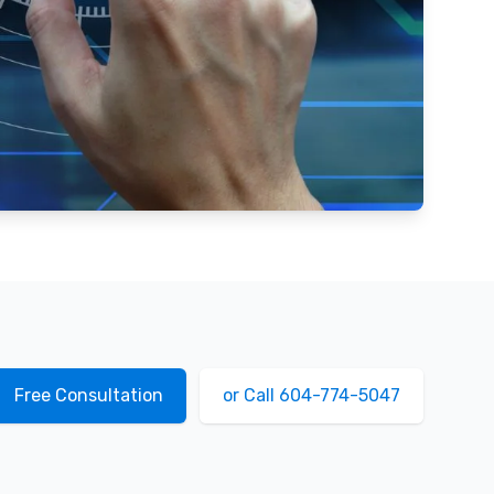
Free Consultation
or Call 604-774-5047