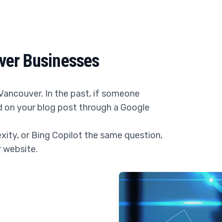
ver Businesses
Vancouver. In the past, if someone
nd on your blog post through a Google
ity, or Bing Copilot the same question,
r website.