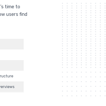
’s time to
ow users find
tructure
Overviews