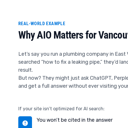
REAL-WORLD EXAMPLE
Why AIO Matters for Vancou
Let’s say you run a plumbing company in East 
searched “how to fix a leaking pipe,” they’d la
result.
But now? They might just ask ChatGPT, Perplex
and get a full answer without ever visiting you
If your site isn’t optimized for AI search:
You won’t be cited in the answer