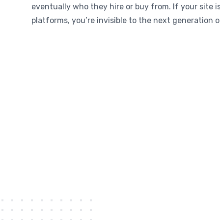
eventually who they hire or buy from. If your site i
platforms, you’re invisible to the next generation 