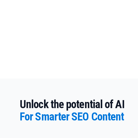
Unlock the potential of AI
For Smarter SEO Content