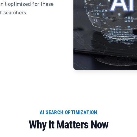
sn’t optimized for these
of searchers.
AI SEARCH OPTIMIZATION
Why It Matters Now