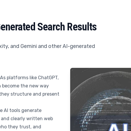
Generated Search Results
xity, and Gemini and other AI-generated
 As platforms like ChatGPT,
ch become the new way
they structure and present
se AI tools generate
 and clearly written web
ho they trust, and