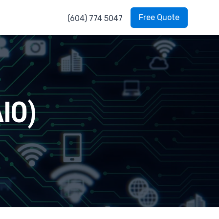
Free Quote
(604) 774 5047
AIO)