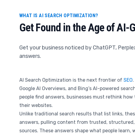
WHAT IS AI SEARCH OPTIMIZATION?
Get Found in the Age of AI-
Get your business noticed by ChatGPT, Perple
answers.
AI Search Optimization is the next frontier of
SEO
.
Google AI Overviews, and Bing’s AI-powered sear
people find answers, businesses must rethink how 
their websites.
Unlike traditional search results that list links, the
answers, pulling content from trusted, structured,
sources. These answers shape what people learn, w