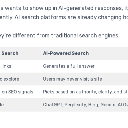
ss wants to show up in AI-generated responses, it
rently. AI search platforms are already changing h
y’re different from traditional search engines:
l Search
AI-Powered Search
 links
Generates a full answer
to explore
Users may never visit a site
 on SEO signals
Picks based on authority, clarity, and s
le
ChatGPT, Perplexity, Bing, Gemini, AI 