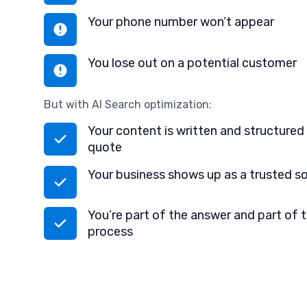
Your phone number won’t appear
You lose out on a potential customer
But with AI Search optimization:
Your content is written and structured 
quote
Your business shows up as a trusted s
You’re part of the answer and part of 
process