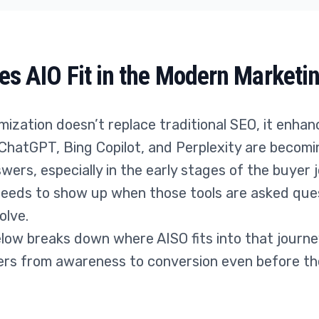
s AIO Fit in the Modern Marketi
ization doesn’t replace traditional SEO, it enhanc
 ChatGPT, Bing Copilot, and Perplexity are becom
wers, especially in the early stages of the buyer 
needs to show up when those tools are asked que
olve.
low breaks down where AISO fits into that journe
rs from awareness to conversion even before the