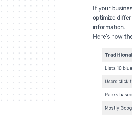
If your busine
optimize diffe
information.
Here’s how the
Traditiona
Lists 10 blue
Users click 
Ranks based
Mostly Goog