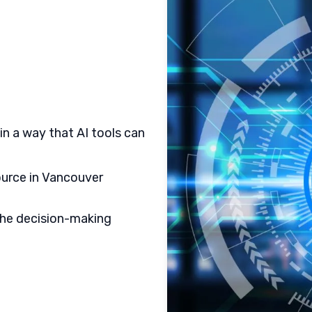
in a way that AI tools can
ource in Vancouver
the decision-making