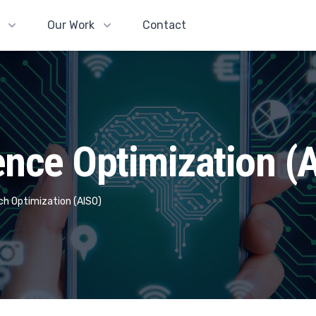
Our Work
Contact
igence Optimization (
arch Optimization (AISO)