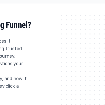
ng Funnel?
es it.
ing trusted
journey.
stions your
y, and how it
y click a