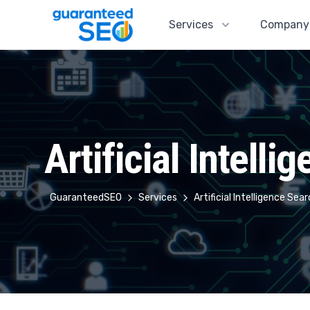
Guaranteed SEO
Services
Company
Artificial Intell
GuaranteedSEO
Services
Artificial Intelligence Se