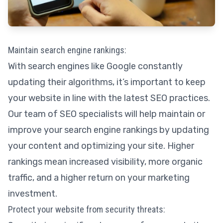
Maintain search engine rankings:
With search engines like Google constantly
updating their algorithms, it’s important to keep
your website in line with the latest SEO practices.
Our team of SEO specialists will help maintain or
improve your search engine rankings by updating
your content and optimizing your site. Higher
rankings mean increased visibility, more organic
traffic, and a higher return on your marketing
investment.
Protect your website from security threats: