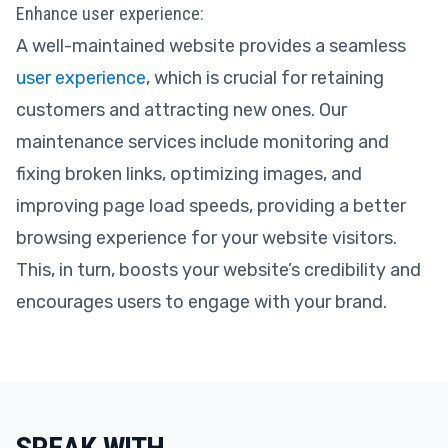
Enhance user experience:
A well-maintained website provides a seamless
user experience
, which is crucial for retaining
customers and attracting new ones. Our
maintenance services include monitoring and
fixing broken links, optimizing images, and
improving page load speeds, providing a better
browsing experience for your website visitors.
This, in turn, boosts your website’s credibility and
encourages users to engage with your brand.
SPEAK WITH