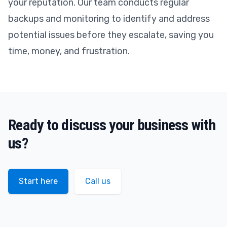
your reputation. Our team conducts regular
backups and monitoring to identify and address
potential issues before they escalate, saving you
time, money, and frustration.
Ready to discuss your business with
us?
Start here
Call us