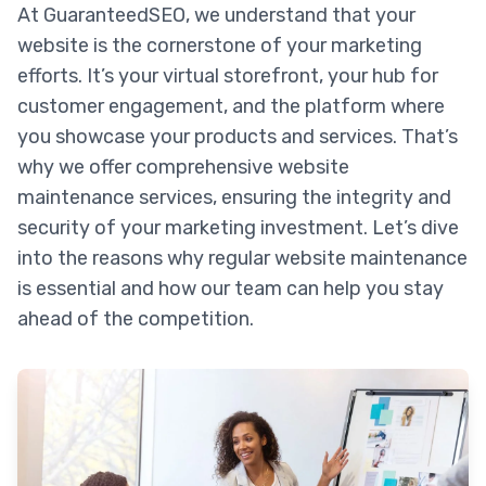
At GuaranteedSEO, we understand that your
website is the cornerstone of your marketing
efforts. It’s your virtual storefront, your hub for
customer engagement, and the platform where
you showcase your products and services. That’s
why we offer comprehensive website
maintenance services, ensuring the integrity and
security of your marketing investment. Let’s dive
into the reasons why regular website maintenance
is essential and how our team can help you stay
ahead of the competition.