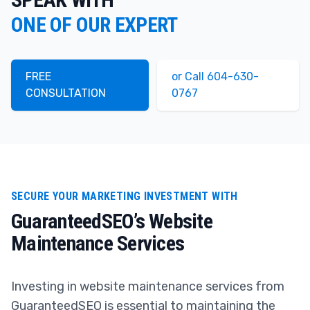
ONE OF OUR EXPERT
FREE
or Call 604-630-
CONSULTATION
0767
SECURE YOUR MARKETING INVESTMENT WITH
GuaranteedSEO’s Website
Maintenance Services
Investing in website maintenance services from
GuaranteedSEO is essential to maintaining the