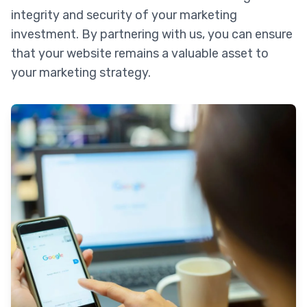
integrity and security of your marketing
investment. By partnering with us, you can ensure
that your website remains a valuable asset to
your marketing strategy.