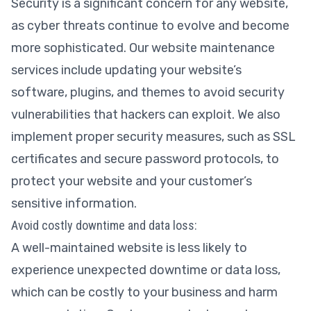
Security is a significant concern for any website,
as cyber threats continue to evolve and become
more sophisticated. Our website maintenance
services include updating your website’s
software, plugins, and themes to avoid security
vulnerabilities that hackers can exploit. We also
implement proper security measures, such as SSL
certificates and secure password protocols, to
protect your website and your customer’s
sensitive information.
Avoid costly downtime and data loss:
A well-maintained website is less likely to
experience unexpected downtime or data loss,
which can be costly to your business and harm