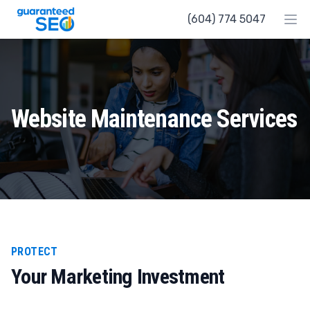
Guaranteed SEO
(604) 774 5047
Ope
Website Maintenance Services
PROTECT
Your Marketing Investment