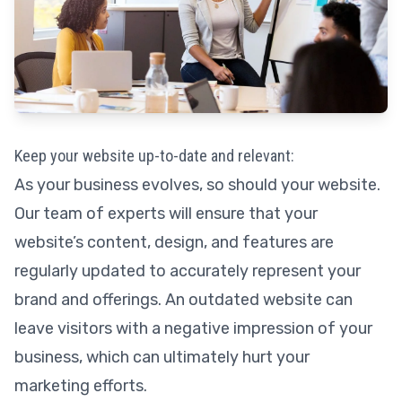
Keep your website up-to-date and relevant:
As your business evolves, so should your website.
Our team of experts will ensure that your
website’s content, design, and features are
regularly updated to accurately represent your
brand and offerings. An outdated website can
leave visitors with a negative impression of your
business, which can ultimately hurt your
marketing efforts.