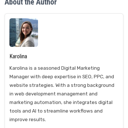
About the Author
Karolina
Karolina is a seasoned Digital Marketing
Manager with deep expertise in SEO, PPC, and
website strategies. With a strong background
in web development management and
marketing automation, she integrates digital
tools and AI to streamline workflows and
improve results.