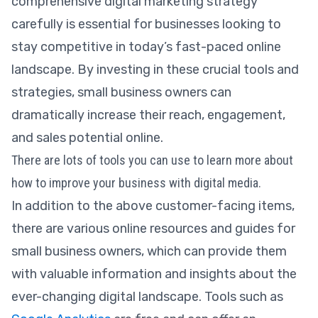
comprehensive digital marketing strategy
carefully is essential for businesses looking to
stay competitive in today’s fast-paced online
landscape. By investing in these crucial tools and
strategies, small business owners can
dramatically increase their reach, engagement,
and sales potential online.
There are lots of tools you can use to learn more about
how to improve your business with digital media.
In addition to the above customer-facing items,
there are various online resources and guides for
small business owners, which can provide them
with valuable information and insights about the
ever-changing digital landscape. Tools such as