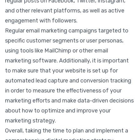
regular posts on Facebook, Twitter, Instagram,
and other relevant platforms, as well as active
engagement with followers.
Regular email marketing campaigns targeted to
specific customer segments or user personas,
using tools like MailChimp or other email
marketing software. Additionally, it is important
to make sure that your website is set up for
automated lead capture and conversion tracking
in order to measure the effectiveness of your
marketing efforts and make data-driven decisions
about how to optimize and improve your
marketing strategy.
Overall, taking the time to plan and implement a