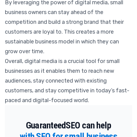
By leveraging the power of digital media, small
business owners can stay ahead of the
competition and build a strong brand that their
customers are loyal to. This creates a more
sustainable business model in which they can
grow over time.
Overall, digital media is a crucial tool for small
businesses as it enables them to reach new
audiences, stay connected with existing
customers, and stay competitive in today’s fast-
paced and digital-focused world.
GuaranteedSEO can help
with SEO for small business