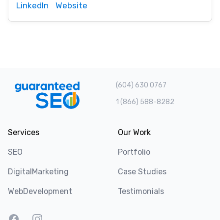
LinkedIn
Website
(604) 630 0767
1 (866) 588-8282
Services
Our Work
SEO
Portfolio
DigitalMarketing
Case Studies
WebDevelopment
Testimonials
Facebook
Instagram
Twitter
LinkedIn