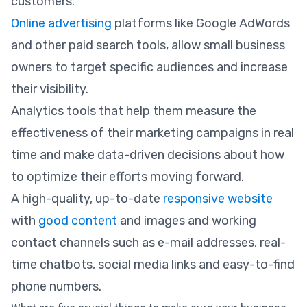
customers.
Online advertising
platforms like Google AdWords
and other paid search tools, allow small business
owners to target specific audiences and increase
their visibility.
Analytics tools that help them measure the
effectiveness of their marketing campaigns in real
time and make data-driven decisions about how
to optimize their efforts moving forward.
A high-quality, up-to-date
responsive website
with
good content
and images and working
contact channels such as e-mail addresses, real-
time chatbots, social media links and easy-to-find
phone numbers.