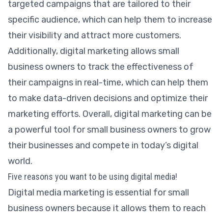
targeted campaigns that are tailored to their
specific audience, which can help them to increase
their visibility and attract more customers.
Additionally, digital marketing allows small
business owners to track the effectiveness of
their campaigns in real-time, which can help them
to make data-driven decisions and optimize their
marketing efforts. Overall, digital marketing can be
a powerful tool for small business owners to grow
their businesses and compete in today’s digital
world.
Five reasons you want to be using digital media!
Digital media marketing is essential for small
business owners because it allows them to reach