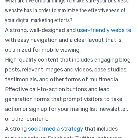
What are five crucial things to make sure your business
website has in order to maximize the effectiveness of
your digital marketing efforts?
A strong, well-designed and
user-friendly website
with easy navigation and a clear layout that is
optimized for mobile viewing.
High-quality content that includes engaging blog
posts, relevant images and videos, case studies,
testimonials, and other forms of multimedia.
Effective call-to-action buttons and lead
generation forms that prompt visitors to take
action or sign up for your mailing list, newsletter,
or other content.
A strong
social media strategy
that includes