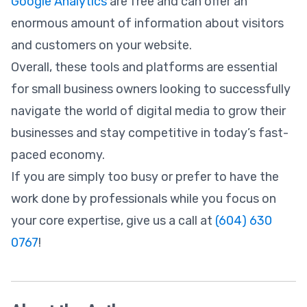
Google Analytics
are free and can offer an
enormous amount of information about visitors
and customers on your website.
Overall, these tools and platforms are essential
for small business owners looking to successfully
navigate the world of digital media to grow their
businesses and stay competitive in today’s fast-
paced economy.
If you are simply too busy or prefer to have the
work done by professionals while you focus on
your core expertise, give us a call at
(604) 630
0767
!