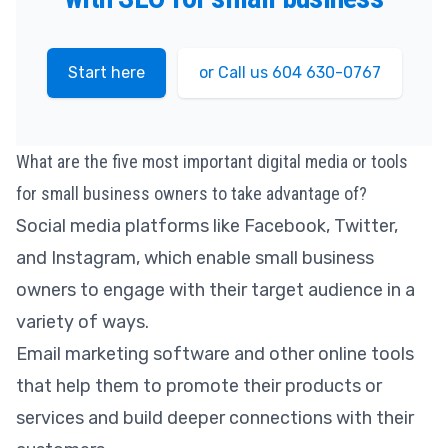
Start here
or Call us 604 630-0767
What are the five most important digital media or tools
for small business owners to take advantage of?
Social media platforms like Facebook, Twitter,
and Instagram, which enable small business
owners to engage with their target audience in a
variety of ways.
Email marketing software and other online tools
that help them to promote their products or
services and build deeper connections with their