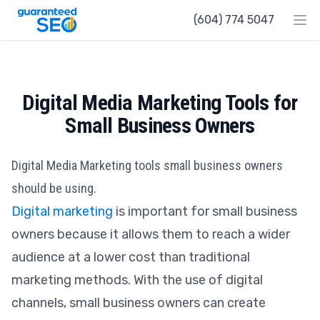
Guaranteed SEO
(604) 774 5047
Ope
Digital Media Marketing Tools for
Small Business Owners
Digital Media Marketing tools small business owners
should be using.
Digital marketing
is important for small business
owners because it allows them to reach a wider
audience at a lower cost than traditional
marketing methods. With the use of digital
channels, small business owners can create