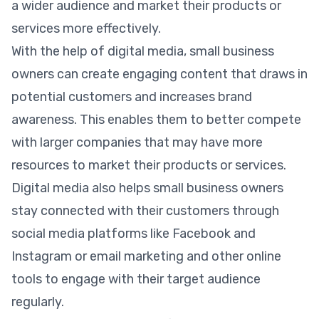
a wider audience and market their products or
services more effectively.
With the help of digital media, small business
owners can create engaging content that draws in
potential customers and increases brand
awareness. This enables them to better compete
with larger companies that may have more
resources to market their products or services.
Digital media also helps small business owners
stay connected with their customers through
social media platforms like Facebook and
Instagram or email marketing and other online
tools to engage with their target audience
regularly.