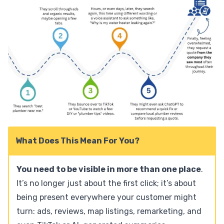
What Does This Mean For You?
You need to be visible in more than one place
.
It’s no longer just about the first click; it’s about
being present everywhere your customer might
turn: ads, reviews, map listings, remarketing, and