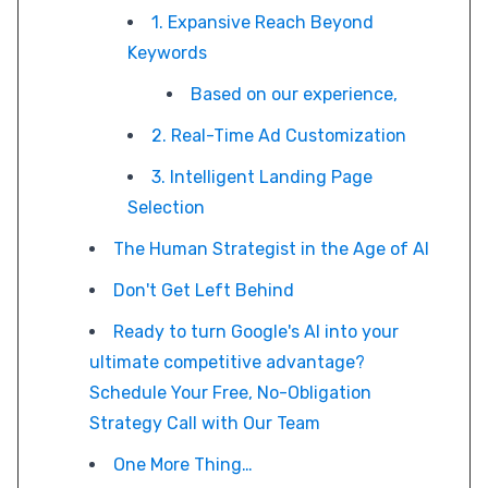
1. Expansive Reach Beyond
Keywords
Based on our experience,
2. Real-Time Ad Customization
3. Intelligent Landing Page
Selection
The Human Strategist in the Age of AI
Don't Get Left Behind
Ready to turn Google's AI into your
ultimate competitive advantage?
Schedule Your Free, No-Obligation
Strategy Call with Our Team
One More Thing…