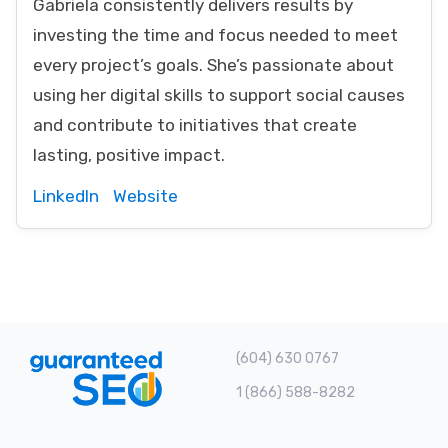
Gabriela consistently delivers results by
investing the time and focus needed to meet
every project’s goals. She’s passionate about
using her digital skills to support social causes
and contribute to initiatives that create
lasting, positive impact.
LinkedIn
Website
(604) 630 0767
1 (866) 588-8282