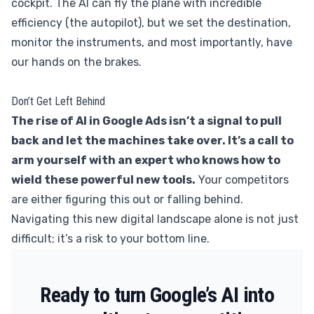
cockpit. The AI can fly the plane with incredible
efficiency (the autopilot), but we set the destination,
monitor the instruments, and most importantly, have
our hands on the brakes.
Don’t Get Left Behind
The rise of AI in Google Ads isn’t a signal to pull
back and let the machines take over. It’s a call to
arm yourself with an expert who knows how to
wield these powerful new tools.
Your competitors
are either figuring this out or falling behind.
Navigating this new digital landscape alone is not just
difficult; it’s a risk to your bottom line.
Ready to turn Google’s AI into