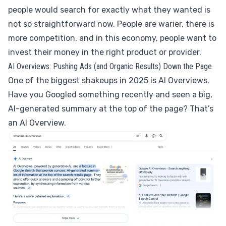
people would search for exactly what they wanted is
not so straightforward now. People are warier, there is
more competition, and in this economy, people want to
invest their money in the right product or provider.
AI Overviews: Pushing Ads (and Organic Results) Down the Page
One of the biggest shakeups in 2025 is AI Overviews.
Have you Googled something recently and seen a big,
AI-generated summary at the top of the page? That’s
an AI Overview.