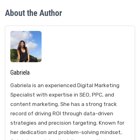
About the Author
Gabriela
Gabriela is an experienced Digital Marketing
Specialist with expertise in SEO, PPC, and
content marketing. She has a strong track
record of driving ROI through data-driven
strategies and precision targeting. Known for
her dedication and problem-solving mindset,