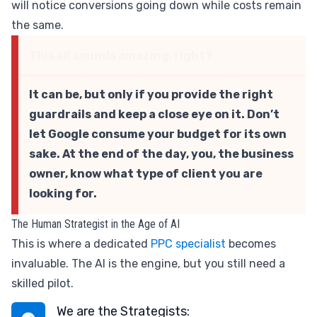
will notice conversions going down while costs remain
the same.
This all sounds amazing, right?
It can be, but only if you provide the right
guardrails and keep a close eye on it. Don’t
let Google consume your budget for its own
sake. At the end of the day, you, the business
owner, know what type of client you are
looking for.
The Human Strategist in the Age of AI
This is where a dedicated
PPC specialist
becomes
invaluable. The AI is the engine, but you still need a
skilled pilot.
We are the Strategists: