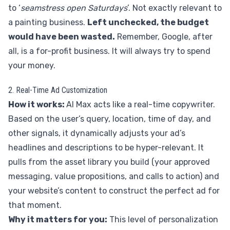
to ‘
seamstress open Saturdays
’. Not exactly relevant to
a painting business.
Left unchecked, the budget
would have been wasted.
Remember, Google, after
all, is a for-profit business. It will always try to spend
your money.
2. Real-Time Ad Customization
How it works:
AI Max acts like a real-time copywriter.
Based on the user’s query, location, time of day, and
other signals, it dynamically adjusts your ad’s
headlines and descriptions to be hyper-relevant. It
pulls from the asset library you build (your approved
messaging, value propositions, and calls to action) and
your website’s content to construct the perfect ad for
that moment.
Why it matters for you:
This level of personalization