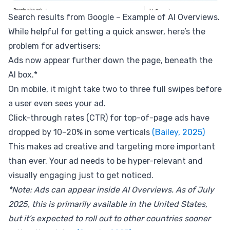
Search results from Google – Example of AI Overviews.
While helpful for getting a quick answer, here’s the
problem for advertisers:
Ads now appear further down the page, beneath the
AI box.*
On mobile, it might take two to three full swipes before
a user even sees your ad.
Click-through rates (CTR) for top-of-page ads have
dropped by 10–20% in some verticals
(Bailey, 2025)
This makes ad creative and targeting more important
than ever. Your ad needs to be hyper-relevant and
visually engaging just to get noticed.
*Note: Ads can appear inside AI Overviews. As of July
2025, this is primarily available in the United States,
but it’s expected to roll out to other countries sooner