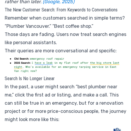
rather than later.
(Google, 2025)
The New Customer Search: From Keywords to Conversations
Remember when customers searched in simple terms?
“Plumber Vancouver.” “Best coffee shop.”
Those days are fading. Users now treat search engines
like personal assistants.
Their queries are more conversational and specific:
Search Is No Longer Linear
In the past, a user might search “best plumber near
me,” click the first ad or listing, and make a call. This
can still be true in an emergency, but for a renovation
project or for more price-conscious people, the journey
might look more like this: