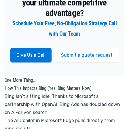
your ultimate competitive
advantage?
Schedule Your Free, No-Obligation Strategy Call
with Our Team
Give Us a Call
Submit a quote request
One More Thing…
How This Impacts Bing (Yes, Bing Matters Now)
Bing isn’t sitting idle. Thanks to Microsoft’s
partnership with OpenAI, Bing Ads has doubled down
on AI-driven search.
The AI Copilot in Microsoft Edge pulls directly from
Bing results.