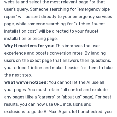
website and select the most relevant page for that
user’s query. Someone searching for “emergency pipe
repair” will be sent directly to your emergency services
page, while someone searching for “kitchen faucet
installation cost” will be directed to your faucet
installation or pricing page.
Why it matters for you:
This improves the user
experience and boosts conversion rates. By landing
users on the exact page that answers their questions,
you reduce friction and make it easier for them to take
the next step.
What we’ve noticed:
You cannot let the AI use all
your pages. You must retain full control and exclude
any pages (like a “careers” or “about us” page). For best
results, you can now use URL inclusions and
exclusions to guide AI Max. Again, left unchecked, you