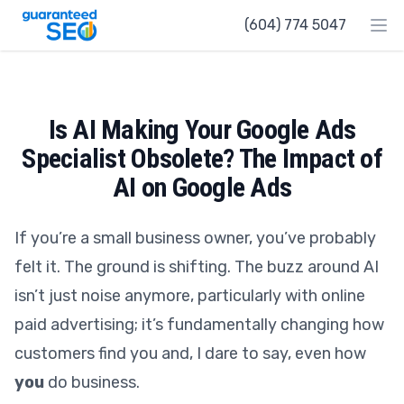
Guaranteed SEO
(604) 774 5047
Ope
Is AI Making Your Google Ads
Specialist Obsolete? The Impact of
AI on Google Ads
If you’re a small business owner, you’ve probably
felt it. The ground is shifting. The buzz around AI
isn’t just noise anymore, particularly with online
paid advertising; it’s fundamentally changing how
customers find you and, I dare to say, even how
you
do business.