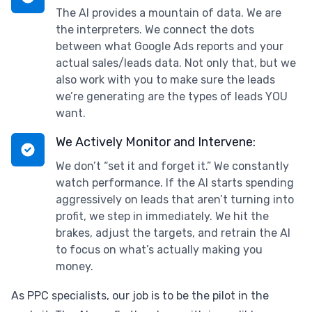
The AI provides a mountain of data. We are
the interpreters. We connect the dots
between what Google Ads reports and your
actual sales/leads data. Not only that, but we
also work with you to make sure the leads
we’re generating are the types of leads YOU
want.
We Actively Monitor and Intervene:
We don’t “set it and forget it.” We constantly
watch performance. If the AI starts spending
aggressively on leads that aren’t turning into
profit, we step in immediately. We hit the
brakes, adjust the targets, and retrain the AI
to focus on what’s actually making you
money.
As PPC specialists, our job is to be the pilot in the