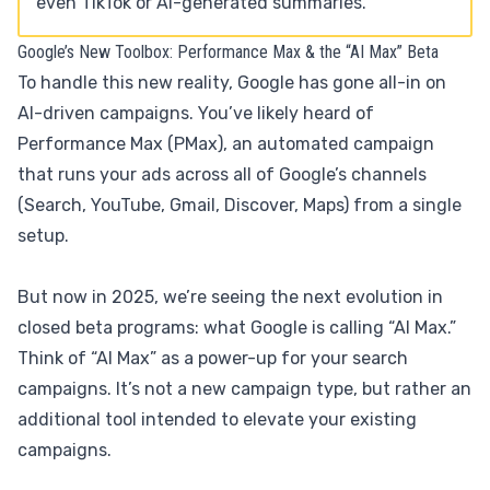
even TikTok or AI-generated summaries.
Google’s New Toolbox: Performance Max & the “AI Max” Beta
To handle this new reality, Google has gone all-in on
AI-driven campaigns. You’ve likely heard of
Performance Max (PMax), an automated campaign
that runs your ads across all of Google’s channels
(Search, YouTube, Gmail, Discover, Maps) from a single
setup.
But now in 2025, we’re seeing the next evolution in
closed beta programs: what Google is calling “AI Max.”
Think of “AI Max” as a power-up for your search
campaigns. It’s not a new campaign type, but rather an
additional tool intended to elevate your existing
campaigns.