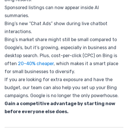
Sponsored listings can now appear inside AI
summaries.
Bing’s new “Chat Ads” show during live chatbot
interactions.
Bing’s market share might still be small compared to
Google’s, but it’s growing, especially in business and
desktop search. Plus, cost-per-click (CPC) on Bing is
often
20–40% cheaper
, which makes it a smart place
for small businesses to diversify.
If you are looking for extra exposure and have the
budget, our team can also help you set up your Bing
campaigns. Google is no longer the only powerhouse.
Gain a competitive advantage by starting now
before everyone else does.