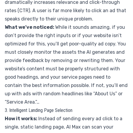
dramatically increases relevance and click-through
rates (CTR). A user is far more likely to click an ad that
speaks directly to their unique problem.
What we’ve noticed:
While it sounds amazing, if you
don’t provide the right inputs or if your website isn’t
optimized for this, you’ll get poor-quality ad copy. You
must closely monitor the assets the AI generates and
provide feedback by removing or rewriting them. Your
website’s content must be properly structured with
good headings, and your service pages need to
contain the best information possible. If not, you’ll end
up with ads with random headlines like “About Us” or
“Service Area.”…
3. Intelligent Landing Page Selection
How it works:
Instead of sending every ad click to a
single, static landing page, AI Max can scan your