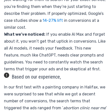
you’re finding them when they’re just starting to
describe their problem. If properly optimized, Google’s
case studies show a
14-27% lift
in conversions at a
similar cost.
What we’ve noticed:
If you enable AI Max and forget
about it, you won’t get that uptick in conversions. Like
all AI models, it needs your feedback. This new
feature, much like ChatGPT, needs clear prompts and
guidelines. You need to constantly watch the search
terms that trigger your ads and be skeptical at first.
Based on our experience,
In our first test with a painting company in Halifax, we
were surprised to see that while we got a decent
number of conversions, the search terms that
triggered the ads ranged from ‘
abortion clinic near me
’