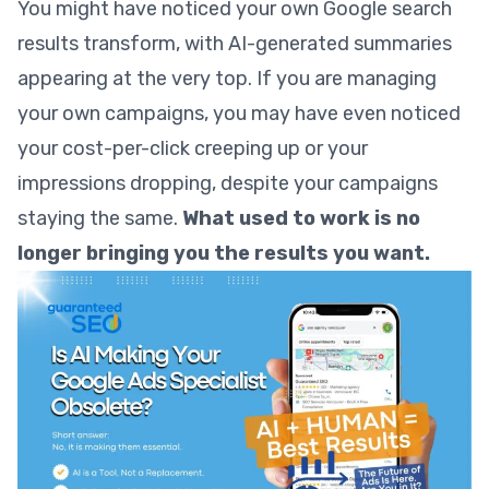
You might have noticed your own Google search
results transform, with AI-generated summaries
appearing at the very top. If you are managing
your own campaigns, you may have even noticed
your cost-per-click creeping up or your
impressions dropping, despite your campaigns
staying the same.
What used to work is no
longer bringing you the results you want.