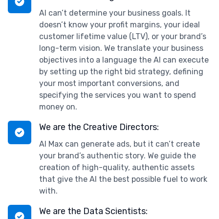
AI can’t determine your business goals. It
doesn’t know your profit margins, your ideal
customer lifetime value (LTV), or your brand’s
long-term vision. We translate your business
objectives into a language the AI can execute
by setting up the right bid strategy, defining
your most important conversions, and
specifying the services you want to spend
money on.
We are the Creative Directors:
AI Max can generate ads, but it can’t create
your brand’s authentic story. We guide the
creation of high-quality, authentic assets
that give the AI the best possible fuel to work
with.
We are the Data Scientists: