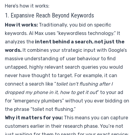
Here’s how it works:
1. Expansive Reach Beyond Keywords
How it works:
Traditionally, you bid on specific
keywords. AI Max uses “keywordless technology.” It
analyzes the
intent behind a search, not just the
words.
It combines your strategic input with Google’s
massive understanding of user behaviour to find
untapped, highly relevant search queries you would
never have thought to target. For example, it can
connect a search like “
toilet isn’t flushing after I
dropped my phone in it, how to get it out
” to your ad
for “emergency plumbers” without you ever bidding on
the phrase “toilet not flushing.”
Why it matters for you:
This means you can capture
customers earlier in their research phase. You’re not
just waiting for them to search for your exact service;