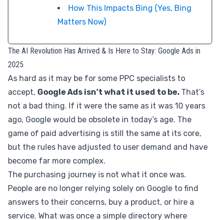
How This Impacts Bing (Yes, Bing
Matters Now)
The AI Revolution Has Arrived & Is Here to Stay: Google Ads in
2025
As hard as it may be for some PPC specialists to
accept,
Google Ads isn’t what it used to be.
That’s
not a bad thing. If it were the same as it was 10 years
ago, Google would be obsolete in today’s age. The
game of paid advertising is still the same at its core,
but the rules have adjusted to user demand and have
become far more complex.
The purchasing journey is not what it once was.
People are no longer relying solely on Google to find
answers to their concerns, buy a product, or hire a
service. What was once a simple directory where