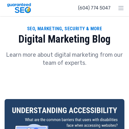
Guaranteed SEO
(604) 774 5047
Ope
SEO, MARKETING, SECURITY & MORE
Digital Marketing Blog
Learn more about digital marketing from our
team of experts.