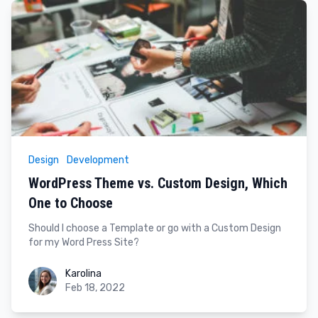
Design
Development
WordPress Theme vs. Custom Design, Which
One to Choose
Should I choose a Template or go with a Custom Design
for my Word Press Site?
Karolina
Karolina
Feb 18, 2022