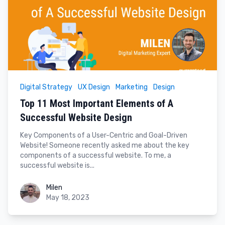
Digital Strategy
UX Design
Marketing
Design
Top 11 Most Important Elements of A
Successful Website Design
Key Components of a User-Centric and Goal-Driven
Website! Someone recently asked me about the key
components of a successful website. To me, a
successful website is...
Milen
Milen
May 18, 2023