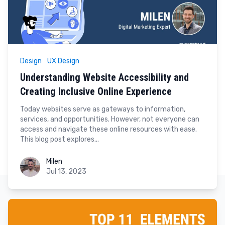
Design
UX Design
Understanding Website Accessibility and
Creating Inclusive Online Experience
Today websites serve as gateways to information,
services, and opportunities. However, not everyone can
access and navigate these online resources with ease.
This blog post explores...
Milen
Milen
Jul 13, 2023