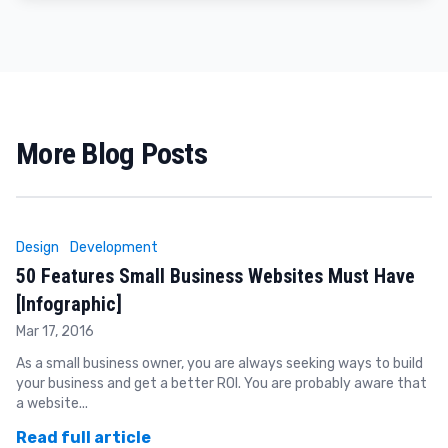
More Blog Posts
Design
Development
50 Features Small Business Websites Must Have
[Infographic]
Mar 17, 2016
As a small business owner, you are always seeking ways to build
your business and get a better ROI. You are probably aware that
a website...
Read full article