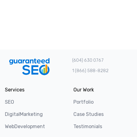
(604) 630 0767
1 (866) 588-8282
Services
Our Work
SEO
Portfolio
DigitalMarketing
Case Studies
WebDevelopment
Testimonials